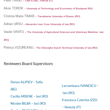
Piero TIANO
– CNR ICVBC, Firenze (IT)
Akos TOROK
– University of Technology and Economics of Budapest (HU)
Cristina Maria TIMAR
– Transilvania University of Brasov (RO)
Adrian URSU
– Alexandru Ioan Cuza University of Iasi (RO)
Vasile VANTU
– The University of Agricultural Sciences and Veterinary Medicine, Iasi
(RO)
Petrica VIZUREANU
– The Gheorghe Asachi Technical University of Iasi (RO)
Reviewers Board Supervisors
Denyo ALIPIEV – Sofia
Lacramioara IVANESCU –
(BG)
Iasi (RO)
Cecilia ARSENE – Iasi (RO)
Francesca Caterina IZZO
Nicolae BILBA – Iasi (RO)
– Venezia (IT)