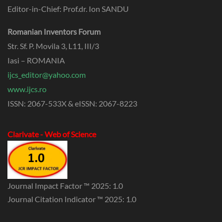
Editor-in-Chief: Prof.dr. Ion SANDU
Romanian Inventors Forum
Str. Sf. P. Movila 3, L11, III/3
Iasi – ROMANIA
ijcs_editor@yahoo.com
www.ijcs.ro
ISSN: 2067-533X & eISSN: 2067-8223
Clarivate - Web of Science
Journal Impact Factor ™ 2025: 1.0
Journal Citation Indicator ™ 2025: 1.0