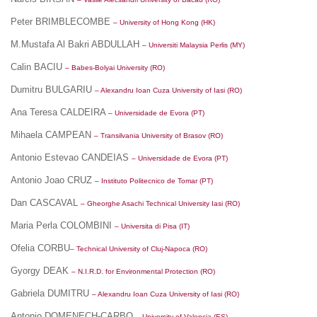
Peter BRIMBLECOMBE
– University of Hong Kong (HK)
M.Mustafa Al Bakri ABDULLAH
– Universiti Malaysia Perlis (MY)
Calin BACIU
– Babes-Bolyai University (RO)
Dumitru BULGARIU
– Alexandru Ioan Cuza University of Iasi (RO)
Ana Teresa CALDEIRA
– Universidade de Evora (PT)
Mihaela CAMPEAN
– Transilvania University of Brasov (RO)
Antonio Estevao CANDEIAS
– Universidade de Evora (PT)
Antonio Joao CRUZ
– Instituto Politecnico de Tomar (PT)
Dan CASCAVAL
– Gheorghe Asachi Technical University Iasi (RO)
Maria Perla COLOMBINI
– Universita di Pisa (IT)
Ofelia CORBU
– Technical University of Cluj-Napoca (RO)
Gyorgy DEAK
– N.I.R.D. for Environmental Protection (RO)
Gabriela DUMITRU
– Alexandru Ioan Cuza University of Iasi (RO)
Antonio DOMENECH-CARBO
– University of Valencia (ES)