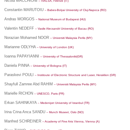
Nicola MACCHIONI
– IVALSA, Firenze (IT)
Constantin MARUTOIU
– Babes-Bolyai University of Cluj-Napoca (RO)
Andras MORGOS
– National Museum of Budapest (HU)
Valentin NEDEFF
– Vasile Alecsandri University of Bacau (RO)
Norazian Mohamed NOOR
– Universiti Malaysia Perlis (MY)
Marianne ODLYHA
– University of London (UK)
Ioanna PAPAYIANNI
– University of Thessaloniki(GR)
Daniela PINNA
– University of Bologna (IT)
Paraskevi POULI
– Institoute of Electronic Structure and Laser, Heraklion (GR)
Shayfull Zamree Abd RAHIM
– Universiti Malaysia Perlis (MY)
Marielle RICHON
– UNESCO, Paris (FR)
Erkan SAHINKAYA
– Medeniyet University of Istanbul (TR)
Irina Crina Anca SANDU
– Munch Museet, Oslo (NO)
Manfred SCHREINER
– Academy of Fine Arts Vienna, Vienna (A)