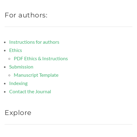
For authors:
Instructions for authors
Ethics
PDF Ethics & Instructions
Submission
Manuscript Template
Indexing
Contact the Journal
Explore