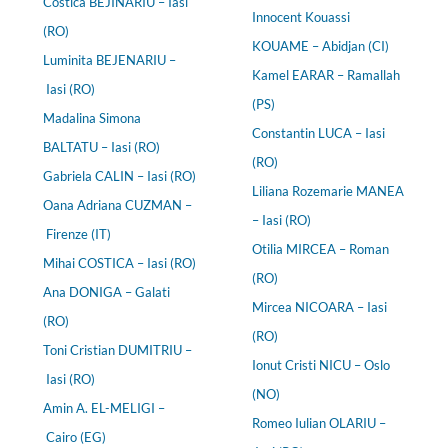
Costica BEJINARIU – Iasi
Innocent Kouassi
(RO)
KOUAME – Abidjan (CI)
Luminita BEJENARIU –
Kamel EARAR – Ramallah
Iasi (RO)
(PS)
Madalina Simona
Constantin LUCA – Iasi
BALTATU – Iasi (RO)
(RO)
Gabriela CALIN – Iasi (RO)
Liliana Rozemarie MANEA
Oana Adriana CUZMAN –
– Iasi (RO)
Firenze (IT)
Otilia MIRCEA – Roman
Mihai COSTICA – Iasi (RO)
(RO)
Ana DONIGA – Galati
Mircea NICOARA – Iasi
(RO)
(RO)
Toni Cristian DUMITRIU –
Ionut Cristi NICU – Oslo
Iasi (RO)
(NO)
Amin A. EL-MELIGI –
Romeo Iulian OLARIU –
Cairo (EG)