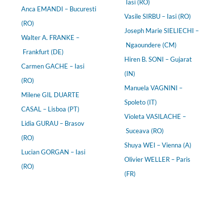
Iasi (RO)
Anca EMANDI – Bucuresti
Vasile SIRBU – Iasi (RO)
(RO)
Joseph Marie SIELIECHI –
Walter A. FRANKE –
Ngaoundere (CM)
Frankfurt (DE)
Hiren B. SONI – Gujarat
Carmen GACHE – Iasi
(IN)
(RO)
Manuela VAGNINI –
Milene GIL DUARTE
Spoleto (IT)
CASAL – Lisboa (PT)
Violeta VASILACHE –
Lidia GURAU – Brasov
Suceava (RO)
(RO)
Shuya WEI – Vienna (A)
Lucian GORGAN – Iasi
Olivier WELLER – Paris
(RO)
(FR)