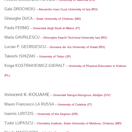
Gabi DROCHIOIU
– Alexandru Ioan Cuza University of Iasi (RO)
Gheorghe DUCA
– State University of Chisinau (MD)
Paola FERMO
– Universita degli Studi di Milano (IT)
Maria GAVRILESCU
– Gheorghe Asachi Technical University Iasi (RO)
Lucian P. GEORGESCU
– Dunarea de Jos University of Galati (RO)
Takeshi ISHIZAKI
– University of Tokyo (JP)
Kinga KOSTRAKIEWICZ-GIERALT
– University of Physical Education in Krakow
(PL)
Innocent K. KOUAME
– Université Nangui Abrogoua, Abidjan (CIV)
Mauro Francesco LA RUSSA
– University of Calabria (IT)
Ioannis LIRITZIS
– University of the Aegean (GR)
Tudor LUPASCU
– Chemistry Institute, State University of Moldova, Chisinau (MD)