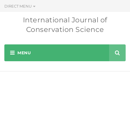
DIRECT MENU
International Journal of
Conservation Science
Editorial Board
INTERNATIONAL JOURNAL OF CONSERVATION SCIENCE
EDITORIAL BOARD