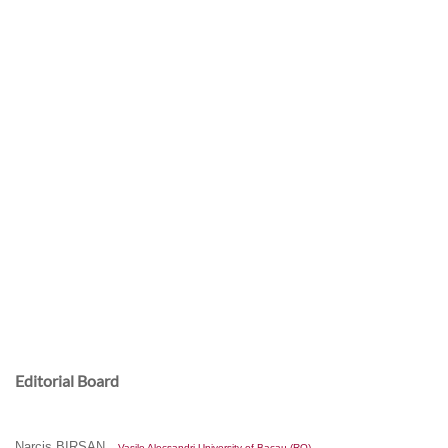
Assistant Editor/Proof Reader:
Dr. Ana DROB –
Al.I.Cuza University of Iasi (RO)
Secretary:
Editorial Board
Narcis BIRSAN
– Vasile Alecsandri University of Bacau (RO)