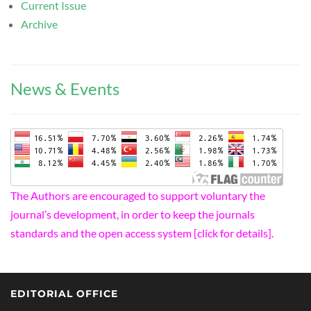
Current Issue
Archive
News & Events
The Authors are encouraged to support voluntary the
journal’s development, in order to keep the journals
standards and the open access system [click for details].
EDITORIAL OFFICE