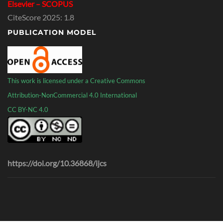
Elsevier – SCOPUS
CiteScore 2025: 1.8
PUBLICATION MODEL
This work is licensed under a Creative Commons
Attribution-NonCommercial 4.0 International
CC BY-NC 4.0
https://doi.org/10.36868/ijcs